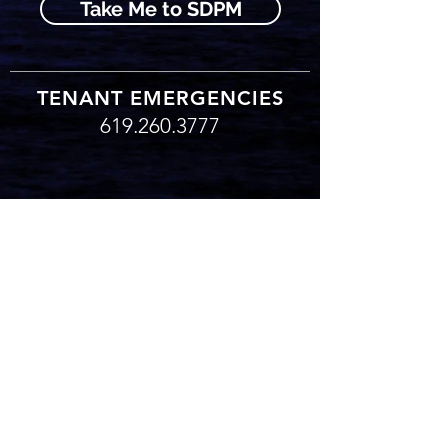
Take Me to SDPM
TENANT EMERGENCIES
619.260.3777
619.260.3777
TENANT EMERGENCIES
© 2017 Bitterlin Companies, Inc. | All rights reserved