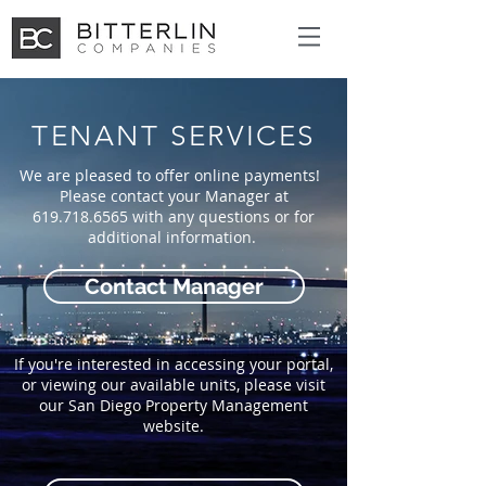
TENANT SERVICES
We are pleased to offer online payments!
Please contact your Manager at
619.718.6565
with any questions or for
additional information.
Contact Manager
If you're interested in accessing your portal,
or viewing our available units, please visit
our San Diego Property Management
website.